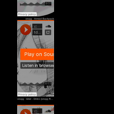
Sinelean
vroqq
·
Armed Backpack
2020 11 15 /
Useseseseu
youtube
龜x300
2020 10 12 /
Useseseseu
youtube
vroqq
·
tdstr - Dnb1 (vroqq Remix)