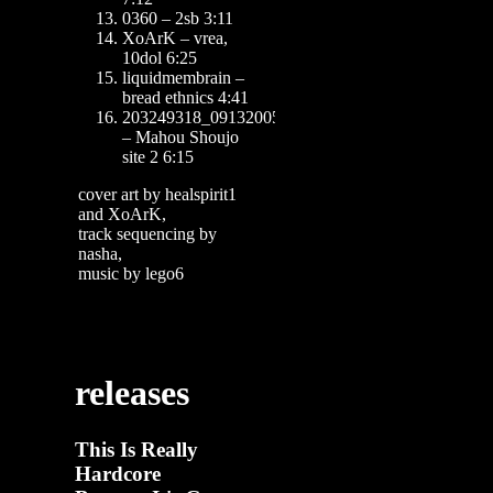
0360 – 2sb 3:11
XoArK – vrea,
10dol 6:25
liquidmembrain –
bread ethnics 4:41
203249318_09132005
– Mahou Shoujo
site 2 6:15
cover art by healspirit1
and XoArK,
track sequencing by
nasha,
music by lego6
releases
This Is Really
Hardcore