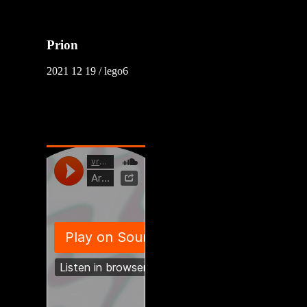
Prion
2021 12 19 / lego6
vroqq / XoArK
2021 08 15 / lego6
youtube