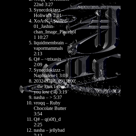
22nd 3:27
Synecdokizzz –
Holiwid1 2:01
XoArK – Stalled-
01_Jashin-
chan_Image_Placeholder
1 10:27
liquidmembrain –
vapormammals
2:13
Q# – ~trixasix
2:09
Synecdokizzz –
Naphtalene1 3:03
203249318_09132005
– the look i give
you low (:4) 3:19
nasha – > 5:37
vroqq – Ruby
Chocolate Butter
3:54
Q# – q(s0f)_d
2:25
nasha – jellybad
7:12