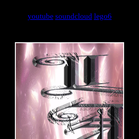
youtube
soundcloud
lego6