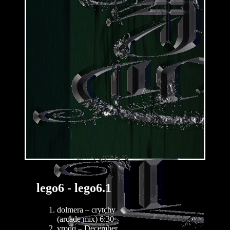
lego6 - lego6.1
dolmera – crytchy
(arcade mix) 6:30
vroqq – December