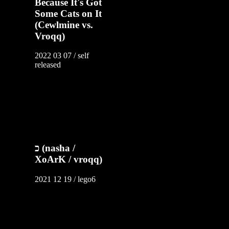
Because It's Got
Some Cats on It
(Cewlmine vs.
Vroqq)
2022 03 07 / self
released
כ (nasha /
XoArK / vroqq)
2021 12 19 / lego6